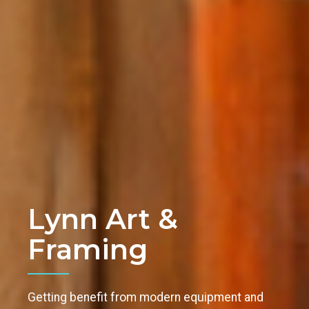
Lynn Art &
Framing
Getting benefit from modern equipment and