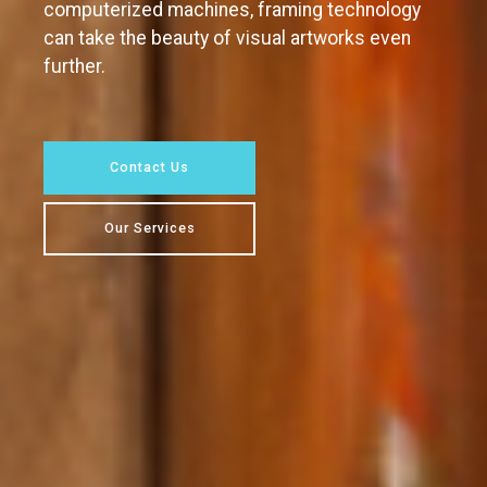
computerized machines, framing technology
can take the beauty of visual artworks even
further.
Contact Us
Our Services