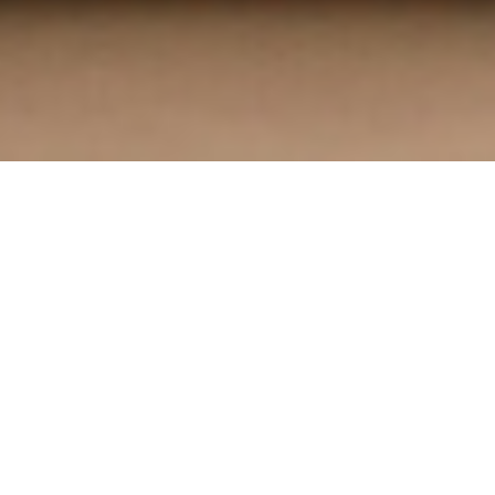
Custom Jersey Framing